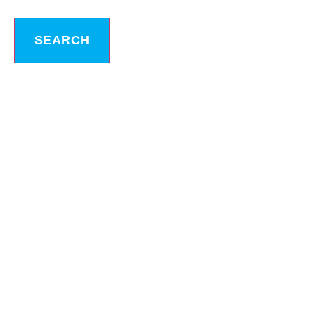
SEARCH