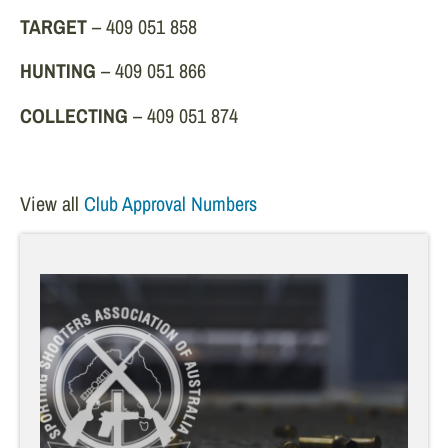
TARGET
– 409 051 858
HUNTING
– 409 051 866
COLLECTING
– 409 051 874
View all
Club Approval Numbers