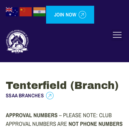
JOIN NOW
Tenterfield (Branch)
SSAA BRANCHES
APPROVAL NUMBERS
– PLEASE NOTE: CLUB
APPROVAL NUMBERS ARE
NOT PHONE NUMBERS