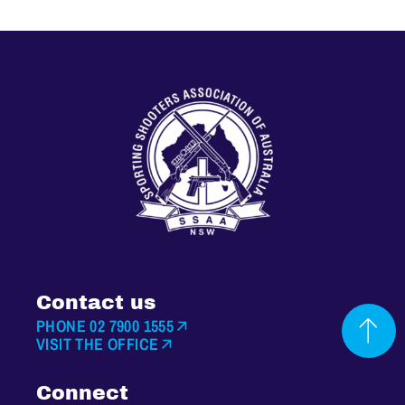
Contact us
PHONE 02 7900 1555
VISIT THE OFFICE
Connect