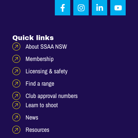
Quick links
About SSAA NSW
Membership
Licensing & safety
Find a range
Club approval numbers
Learn to shoot
News
Resources