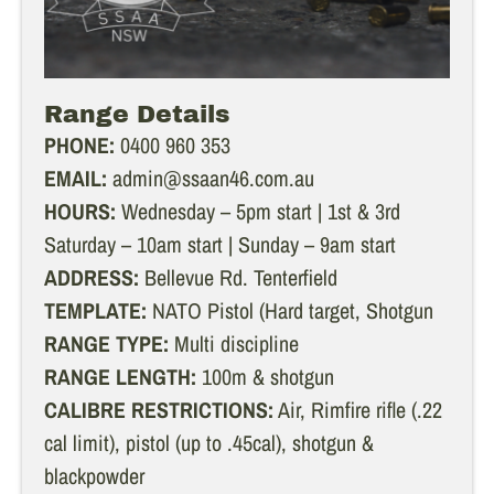
Range Details
PHONE:
0400 960 353
EMAIL:
admin@ssaan46.com.au
HOURS:
Wednesday – 5pm start | 1st & 3rd
Saturday – 10am start | Sunday – 9am start
ADDRESS:
Bellevue Rd. Tenterfield
TEMPLATE:
NATO Pistol (Hard target, Shotgun
RANGE TYPE:
Multi discipline
RANGE LENGTH:
100m & shotgun
CALIBRE RESTRICTIONS:
Air, Rimfire rifle (.22
cal limit), pistol (up to .45cal), shotgun &
blackpowder