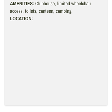
AMENITIES:
Clubhouse, limited wheelchair
access, toilets, canteen, camping
LOCATION: