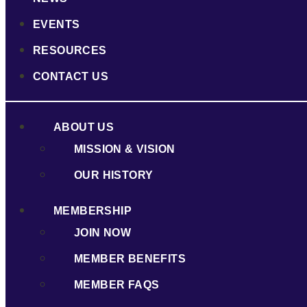
EVENTS
RESOURCES
CONTACT US
ABOUT US
MISSION & VISION
OUR HISTORY
MEMBERSHIP
JOIN NOW
MEMBER BENEFITS
MEMBER FAQS