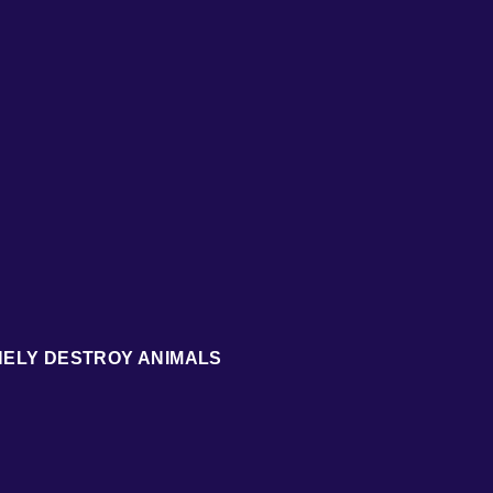
NELY DESTROY ANIMALS