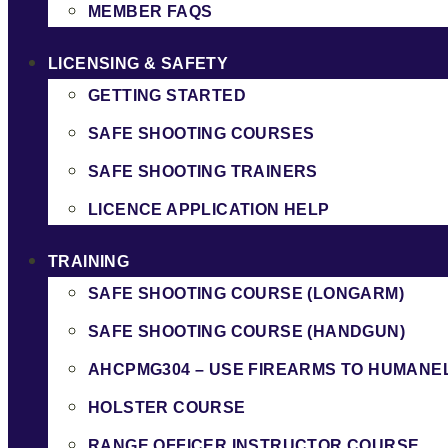
MEMBER FAQS
LICENSING & SAFETY
GETTING STARTED
SAFE SHOOTING COURSES
SAFE SHOOTING TRAINERS
LICENCE APPLICATION HELP
TRAINING
SAFE SHOOTING COURSE (LONGARM)
SAFE SHOOTING COURSE (HANDGUN)
AHCPMG304 – USE FIREARMS TO HUMANE
HOLSTER COURSE
RANGE OFFICER INSTRUCTOR COURSE