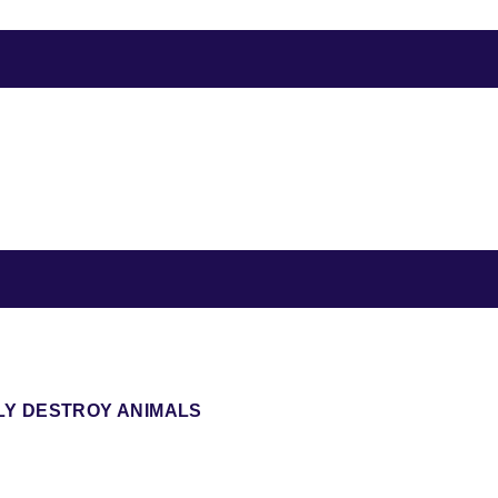
LY DESTROY ANIMALS