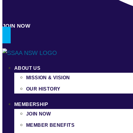
JOIN NOW
ABOUT US
MISSION & VISION
OUR HISTORY
MEMBERSHIP
JOIN NOW
MEMBER BENEFITS