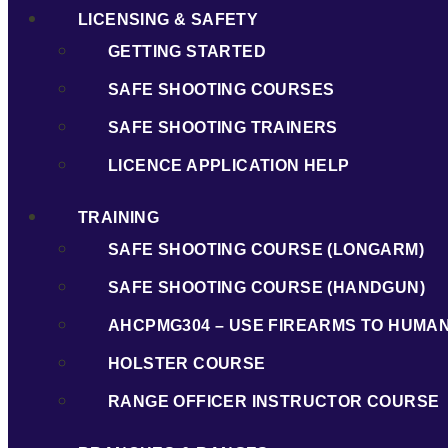
LICENSING & SAFETY
GETTING STARTED
SAFE SHOOTING COURSES
SAFE SHOOTING TRAINERS
LICENCE APPLICATION HELP
TRAINING
SAFE SHOOTING COURSE (LONGARM)
SAFE SHOOTING COURSE (HANDGUN)
AHCPMG304 – USE FIREARMS TO HUMA
HOLSTER COURSE
RANGE OFFICER INSTRUCTOR COURSE