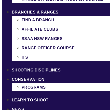
BRANCHES & RANGES
FIND A BRANCH
AFFILIATE CLUBS
SSAA NSW RANGES
RANGE OFFICER COURSE
ITS
SHOOTING DISCIPLINES
CONSERVATION
PROGRAMS
LEARN TO SHOOT
NEWS