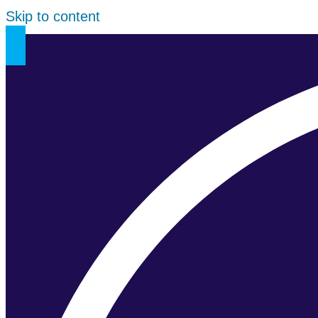
Skip to content