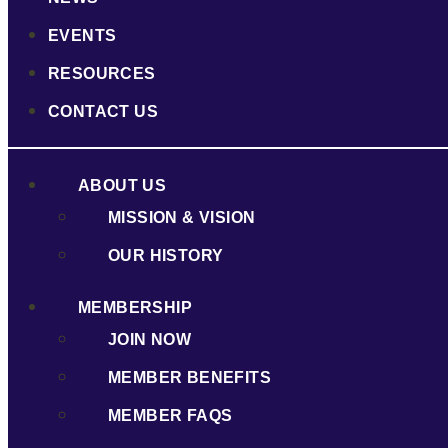
EVENTS
RESOURCES
CONTACT US
ABOUT US
MISSION & VISION
OUR HISTORY
MEMBERSHIP
JOIN NOW
MEMBER BENEFITS
MEMBER FAQS