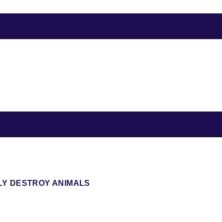
LY DESTROY ANIMALS