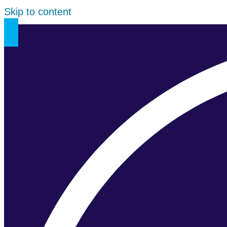
Skip to content