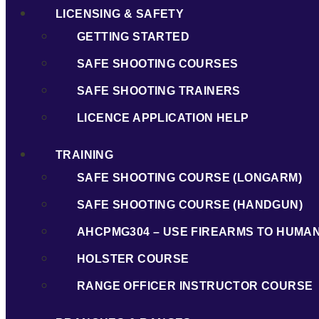
LICENSING & SAFETY
GETTING STARTED
SAFE SHOOTING COURSES
SAFE SHOOTING TRAINERS
LICENCE APPLICATION HELP
TRAINING
SAFE SHOOTING COURSE (LONGARM)
SAFE SHOOTING COURSE (HANDGUN)
AHCPMG304 – USE FIREARMS TO HUMA
HOLSTER COURSE
RANGE OFFICER INSTRUCTOR COURSE