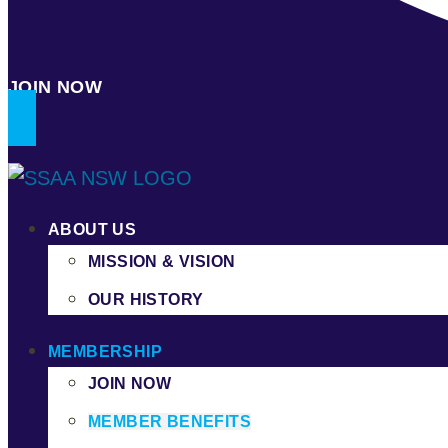
JOIN NOW
ABOUT US
MISSION & VISION
OUR HISTORY
MEMBERSHIP
JOIN NOW
MEMBER BENEFITS