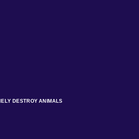
NELY DESTROY ANIMALS