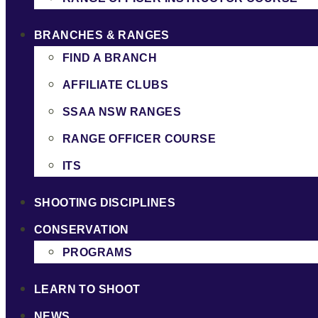
BRANCHES & RANGES
FIND A BRANCH
AFFILIATE CLUBS
SSAA NSW RANGES
RANGE OFFICER COURSE
ITS
SHOOTING DISCIPLINES
CONSERVATION
PROGRAMS
LEARN TO SHOOT
NEWS