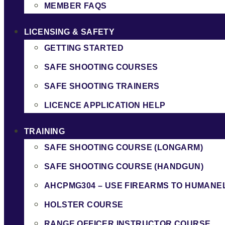
MEMBER FAQS
LICENSING & SAFETY
GETTING STARTED
SAFE SHOOTING COURSES
SAFE SHOOTING TRAINERS
LICENCE APPLICATION HELP
TRAINING
SAFE SHOOTING COURSE (LONGARM)
SAFE SHOOTING COURSE (HANDGUN)
AHCPMG304 – USE FIREARMS TO HUMANE
HOLSTER COURSE
RANGE OFFICER INSTRUCTOR COURSE