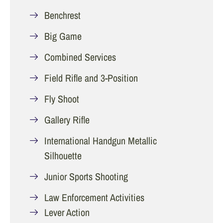
Benchrest
Big Game
Combined Services
Field Rifle and 3-Position
Fly Shoot
Gallery Rifle
International Handgun Metallic
Silhouette
Junior Sports Shooting
Law Enforcement Activities
Lever Action