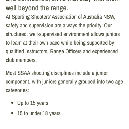
well beyond the range.
At Sporting Shooters’ Association of Australia NSW,
safety and supervision are always the priority. Our
structured, well-supervised environment allows juniors
to learn at their own pace while being supported by
qualified instructors, Range Officers and experienced
club members.
Most SSAA shooting disciplines include a junior
component, with juniors generally grouped into two age
categories:
Up to 15 years
15 to under 18 years