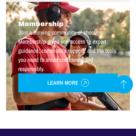
Membership
Join a thriving community of shooters.
Membership gives you access to expert
guidance, community support, and the tools
you need to shoot confidently and
responsibly.
LEARN MORE