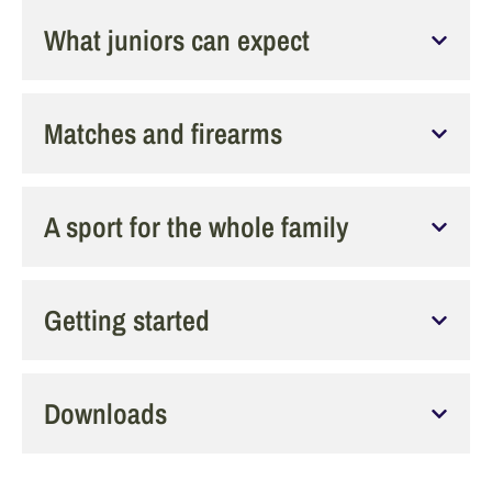
What juniors can expect
Matches and firearms
A sport for the whole family
Getting started
Downloads