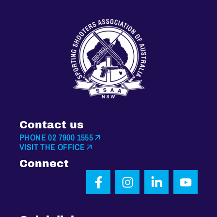
Contact us
PHONE 02 7900 1555
VISIT THE OFFICE
Connect