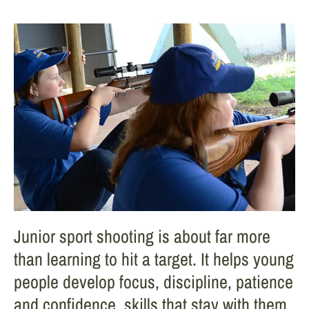
Junior sport shooting is about far more
than learning to hit a target. It helps young
people develop focus, discipline, patience
and confidence, skills that stay with them