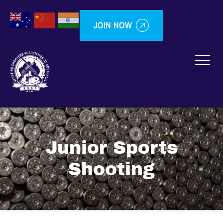
JOIN NOW
Junior Sports
Shooting