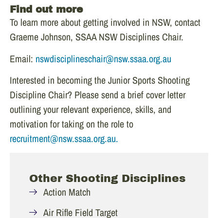
Find out more
To learn more about getting involved in NSW, contact
Graeme Johnson, SSAA NSW Disciplines Chair.
Email:
nswdisciplineschair@nsw.ssaa.org.au
Interested in becoming the Junior Sports Shooting
Discipline Chair? Please send a brief cover letter
outlining your relevant experience, skills, and
motivation for taking on the role to
recruitment@nsw.ssaa.org.au.
Other Shooting Disciplines
Action Match
Air Rifle Field Target