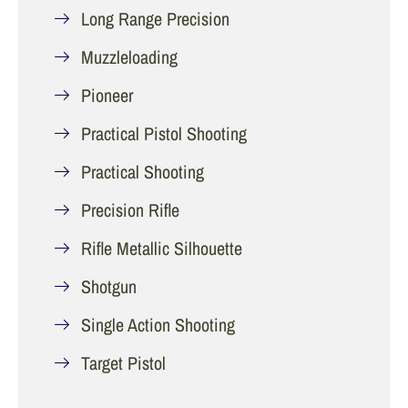
Long Range Precision
Muzzleloading
Pioneer
Practical Pistol Shooting
Practical Shooting
Precision Rifle
Rifle Metallic Silhouette
Shotgun
Single Action Shooting
Target Pistol