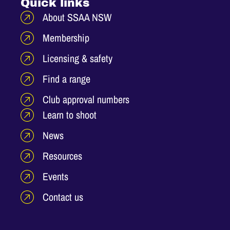
Quick links
About SSAA NSW
Membership
Licensing & safety
Find a range
Club approval numbers
Learn to shoot
News
Resources
Events
Contact us