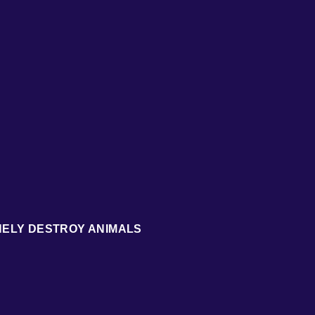
NELY DESTROY ANIMALS