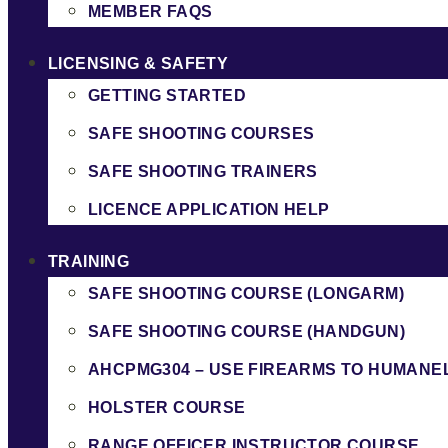
MEMBER FAQS
LICENSING & SAFETY
GETTING STARTED
SAFE SHOOTING COURSES
SAFE SHOOTING TRAINERS
LICENCE APPLICATION HELP
TRAINING
SAFE SHOOTING COURSE (LONGARM)
SAFE SHOOTING COURSE (HANDGUN)
AHCPMG304 – USE FIREARMS TO HUMANE
HOLSTER COURSE
RANGE OFFICER INSTRUCTOR COURSE