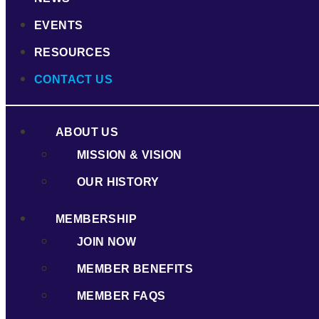
EVENTS
RESOURCES
CONTACT US
ABOUT US
MISSION & VISION
OUR HISTORY
MEMBERSHIP
JOIN NOW
MEMBER BENEFITS
MEMBER FAQS