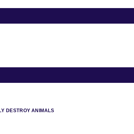
LY DESTROY ANIMALS