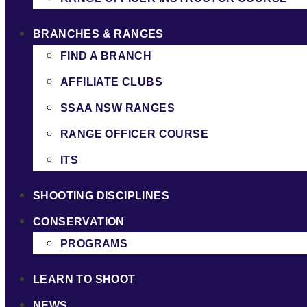
BRANCHES & RANGES
FIND A BRANCH
AFFILIATE CLUBS
SSAA NSW RANGES
RANGE OFFICER COURSE
ITS
SHOOTING DISCIPLINES
CONSERVATION
PROGRAMS
LEARN TO SHOOT
NEWS