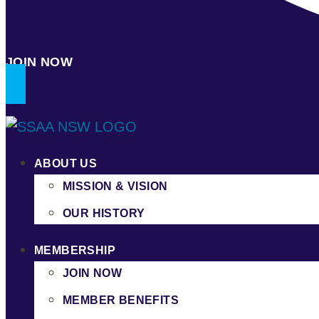
JOIN NOW
ABOUT US
MISSION & VISION
OUR HISTORY
MEMBERSHIP
JOIN NOW
MEMBER BENEFITS