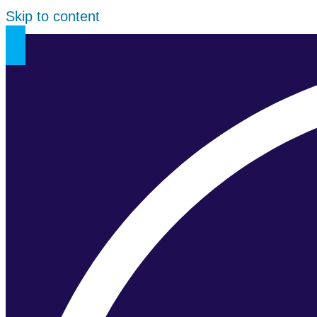
Skip to content