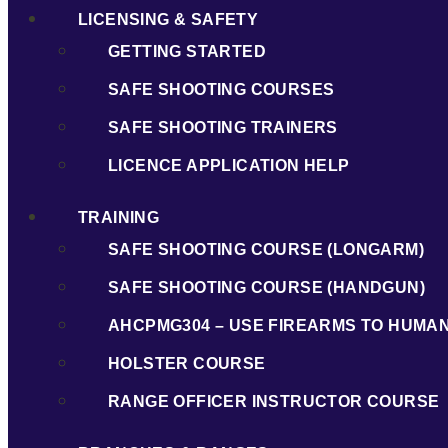
LICENSING & SAFETY
GETTING STARTED
SAFE SHOOTING COURSES
SAFE SHOOTING TRAINERS
LICENCE APPLICATION HELP
TRAINING
SAFE SHOOTING COURSE (LONGARM)
SAFE SHOOTING COURSE (HANDGUN)
AHCPMG304 – USE FIREARMS TO HUMA
HOLSTER COURSE
RANGE OFFICER INSTRUCTOR COURSE