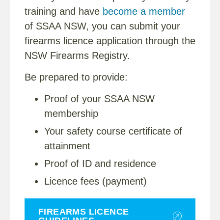
training and have
become a member
of SSAA NSW, you can submit your
firearms licence application through the
NSW Firearms Registry.
Be prepared to provide:
Proof of your SSAA NSW
membership
Your safety course certificate of
attainment
Proof of ID and residence
Licence fees (payment)
FIREARMS LICENCE