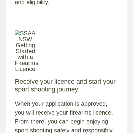
and eligibility.
Receive your licence and start your
sport shooting journey
When your application is approved,
you will receive your firearms licence.
From there, you can begin enjoying
sport shooting safely and responsibly,