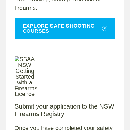
firearms.
EXPLORE SAFE SHOOTING
COURSES
Submit your application to the NSW
Firearms Registry
Once you have completed your safety