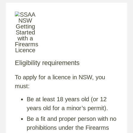
Eligibility requirements
To apply for a licence in NSW, you
must:
Be at least 18 years old (or 12
years old for a minor’s permit).
Be a fit and proper person with no
prohibitions under the Firearms