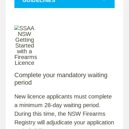
GUIDELINES
Complete your mandatory waiting
period
New licence applicants must complete
a minimum 28-day waiting period.
During this time, the NSW Firearms
Registry will adjudicate your application