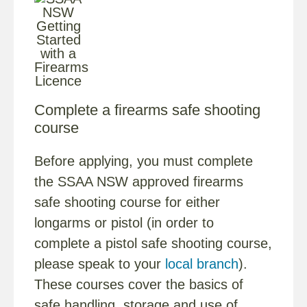
Complete a firearms safe shooting
course
Before applying, you must complete
the SSAA NSW approved firearms
safe shooting course for either
longarms or pistol (in order to
complete a pistol safe shooting course,
please speak to your
local branch
).
These courses cover the basics of
safe handling, storage and use of