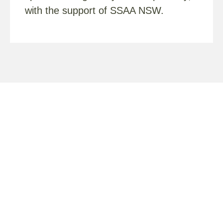
with the support of SSAA NSW.