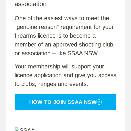
association
One of the easiest ways to meet the
“genuine reason” requirement for your
firearms licence is to become a
member of an approved shooting club
or association – like SSAA NSW.
Your membership will support your
licence application and give you access
to clubs, ranges and events.
HOW TO JOIN SSAA NSW