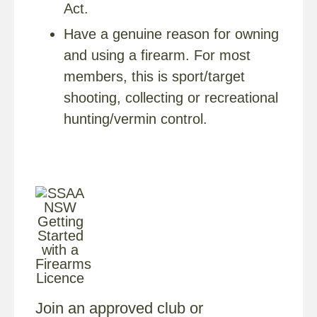
Act.
Have a genuine reason for owning
and using a firearm. For most
members, this is sport/target
shooting, collecting or recreational
hunting/vermin control.
Join an approved club or