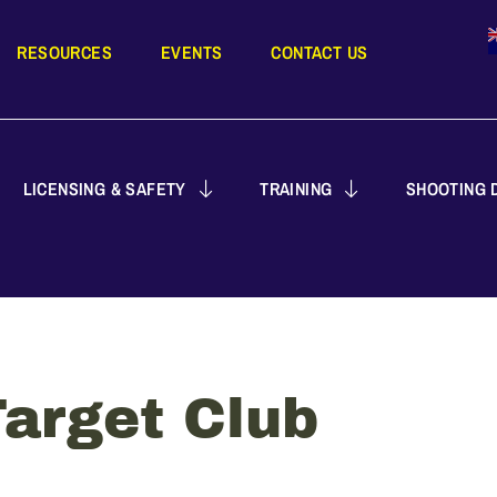
RESOURCES
EVENTS
CONTACT US
LICENSING & SAFETY
TRAINING
SHOOTING D
arget Club