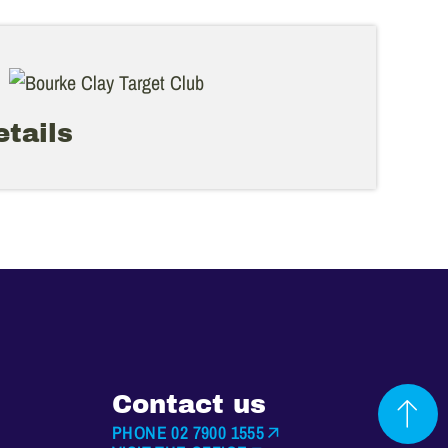
tails
Contact us
PHONE 02 7900 1555