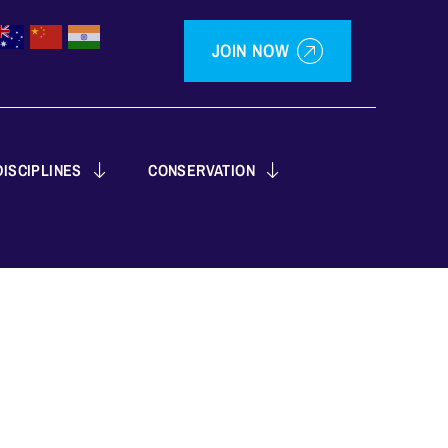
JOIN NOW
ISCIPLINES
CONSERVATION