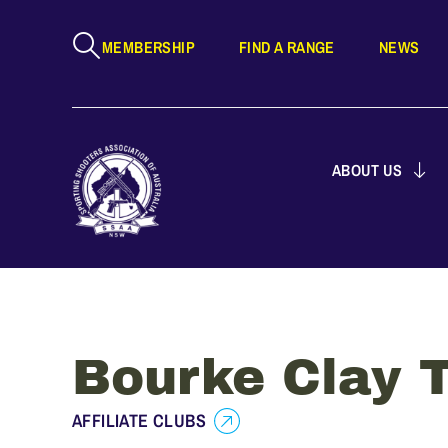
MEMBERSHIP
FIND A RANGE
NEWS
ABOUT US
Bourke Clay T
AFFILIATE CLUBS