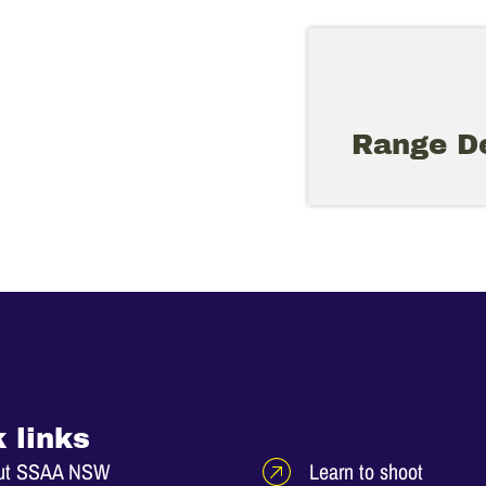
Range De
 links
ut SSAA NSW
Learn to shoot