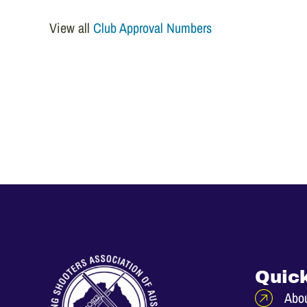
View all
Club Approval Numbers
Quick
Abo