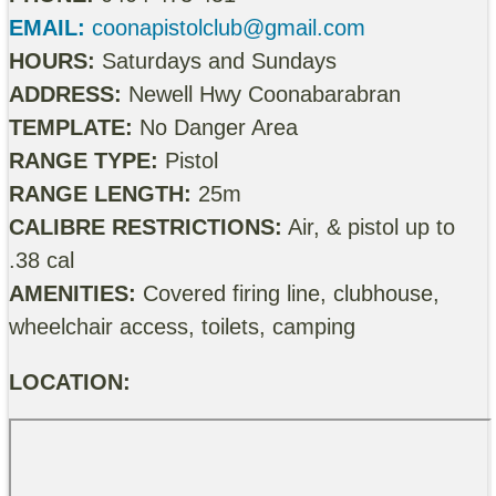
EMAIL:
coonapistolclub@gmail.com
HOURS:
Saturdays and Sundays
ADDRESS:
Newell Hwy Coonabarabran
TEMPLATE:
No Danger Area
RANGE TYPE:
Pistol
RANGE LENGTH:
25m
CALIBRE RESTRICTIONS:
Air, & pistol up to
.38 cal
AMENITIES:
Covered firing line, clubhouse,
wheelchair access, toilets, camping
LOCATION: