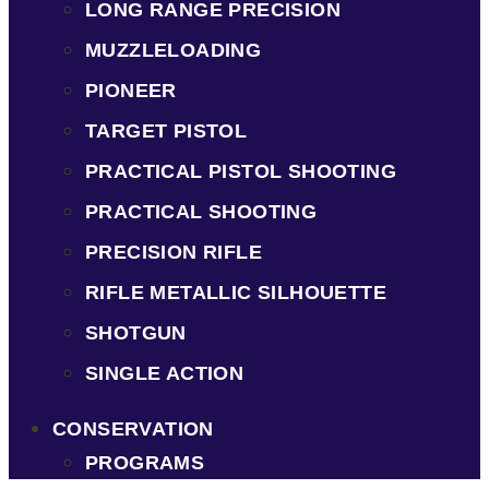
LONG RANGE PRECISION
MUZZLELOADING
PIONEER
TARGET PISTOL
PRACTICAL PISTOL SHOOTING
PRACTICAL SHOOTING
PRECISION RIFLE
RIFLE METALLIC SILHOUETTE
SHOTGUN
SINGLE ACTION
CONSERVATION
PROGRAMS