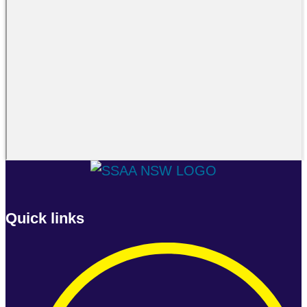
Quick links