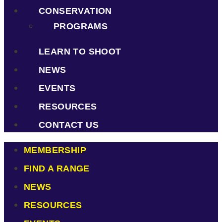
CONSERVATION
PROGRAMS
LEARN TO SHOOT
NEWS
EVENTS
RESOURCES
CONTACT US
MEMBERSHIP
FIND A RANGE
NEWS
RESOURCES