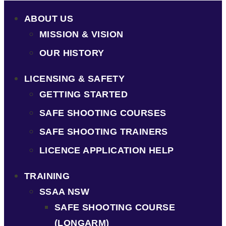
ABOUT US
MISSION & VISION
OUR HISTORY
LICENSING & SAFETY
GETTING STARTED
SAFE SHOOTING COURSES
SAFE SHOOTING TRAINERS
LICENCE APPLICATION HELP
TRAINING
SSAA NSW
SAFE SHOOTING COURSE
(LONGARM)