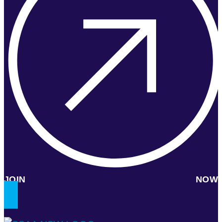
JOIN NOW