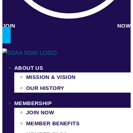
JOIN NOW
ABOUT US
MISSION & VISION
OUR HISTORY
MEMBERSHIP
JOIN NOW
MEMBER BENEFITS