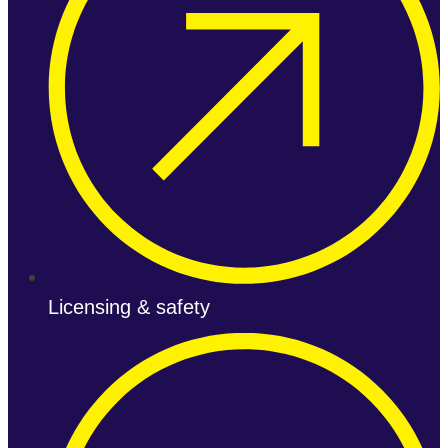
Licensing & safety