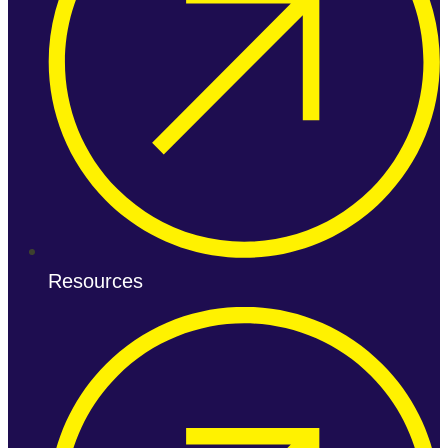
Resources