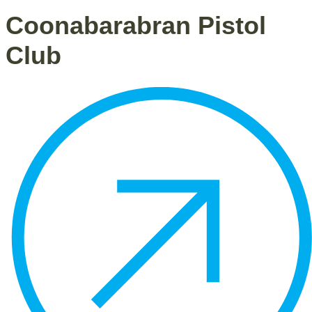
Coonabarabran Pistol
Club