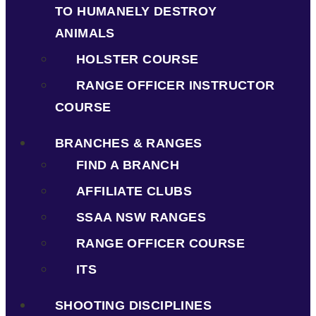
TO HUMANELY DESTROY
ANIMALS
HOLSTER COURSE
RANGE OFFICER INSTRUCTOR
COURSE
BRANCHES & RANGES
FIND A BRANCH
AFFILIATE CLUBS
SSAA NSW RANGES
RANGE OFFICER COURSE
ITS
SHOOTING DISCIPLINES