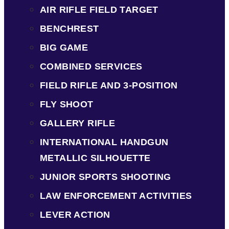
AIR RIFLE FIELD TARGET
BENCHREST
BIG GAME
COMBINED SERVICES
FIELD RIFLE AND 3-POSITION
FLY SHOOT
GALLERY RIFLE
INTERNATIONAL HANDGUN
METALLIC SILHOUETTE
JUNIOR SPORTS SHOOTING
LAW ENFORCEMENT ACTIVITIES
LEVER ACTION