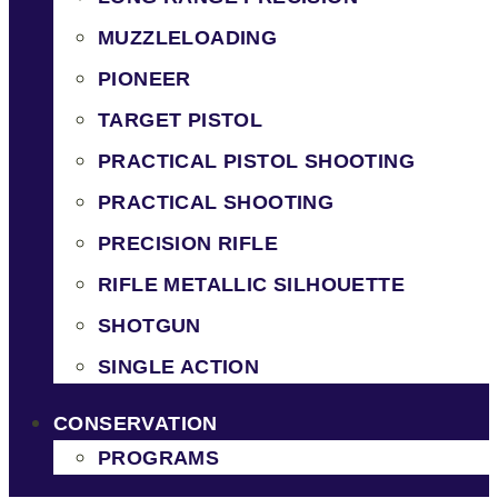
MUZZLELOADING
PIONEER
TARGET PISTOL
PRACTICAL PISTOL SHOOTING
PRACTICAL SHOOTING
PRECISION RIFLE
RIFLE METALLIC SILHOUETTE
SHOTGUN
SINGLE ACTION
CONSERVATION
PROGRAMS