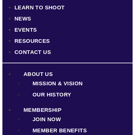
LEARN TO SHOOT
NEWS
EVENTS
RESOURCES
CONTACT US
ABOUT US
MISSION & VISION
OUR HISTORY
MEMBERSHIP
JOIN NOW
MEMBER BENEFITS