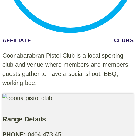
AFFILIATE CLUBS
Coonabarabran Pistol Club is a local sporting
club and venue where members and members
guests gather to have a social shoot, BBQ,
working bee.
Range Details
PHONE:
0404 473 451