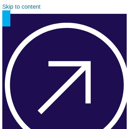
Skip to content