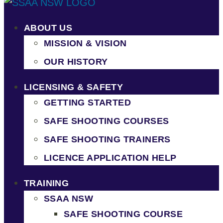
ABOUT US
MISSION & VISION
OUR HISTORY
LICENSING & SAFETY
GETTING STARTED
SAFE SHOOTING COURSES
SAFE SHOOTING TRAINERS
LICENCE APPLICATION HELP
TRAINING
SSAA NSW
SAFE SHOOTING COURSE