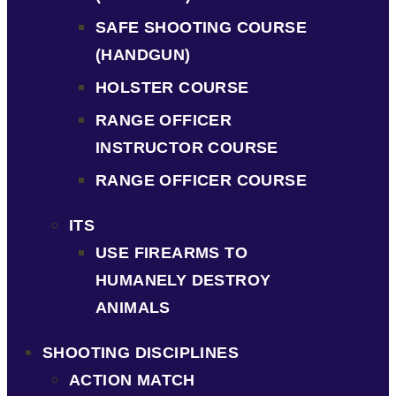
SAFE SHOOTING COURSE
(HANDGUN)
HOLSTER COURSE
RANGE OFFICER
INSTRUCTOR COURSE
RANGE OFFICER COURSE
ITS
USE FIREARMS TO
HUMANELY DESTROY
ANIMALS
SHOOTING DISCIPLINES
ACTION MATCH