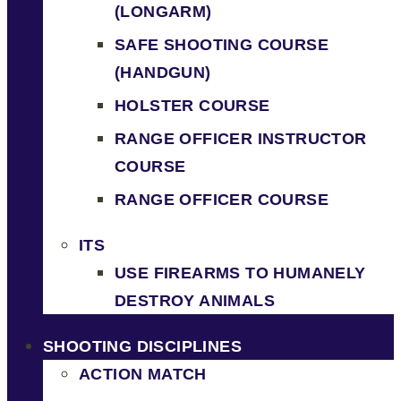
(LONGARM)
SAFE SHOOTING COURSE
(HANDGUN)
HOLSTER COURSE
RANGE OFFICER INSTRUCTOR
COURSE
RANGE OFFICER COURSE
ITS
USE FIREARMS TO HUMANELY
DESTROY ANIMALS
SHOOTING DISCIPLINES
ACTION MATCH