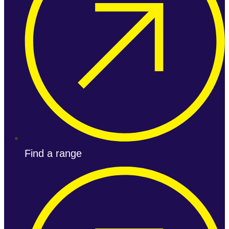
Find a range