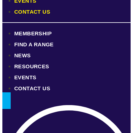
EVENTS
CONTACT US
MEMBERSHIP
FIND A RANGE
NEWS
RESOURCES
EVENTS
CONTACT US