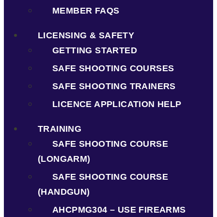
MEMBER FAQS
LICENSING & SAFETY
GETTING STARTED
SAFE SHOOTING COURSES
SAFE SHOOTING TRAINERS
LICENCE APPLICATION HELP
TRAINING
SAFE SHOOTING COURSE
(LONGARM)
SAFE SHOOTING COURSE
(HANDGUN)
AHCPMG304 – USE FIREARMS