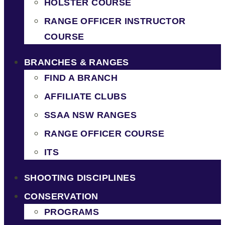
HOLSTER COURSE
RANGE OFFICER INSTRUCTOR
COURSE
BRANCHES & RANGES
FIND A BRANCH
AFFILIATE CLUBS
SSAA NSW RANGES
RANGE OFFICER COURSE
ITS
SHOOTING DISCIPLINES
CONSERVATION
PROGRAMS