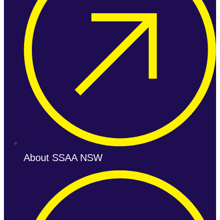
About SSAA NSW