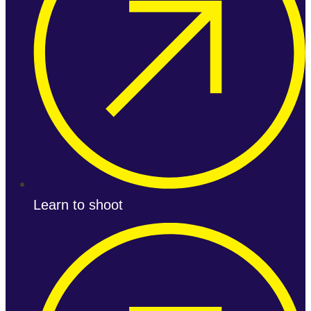
Learn to shoot