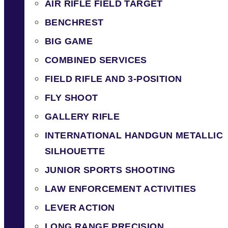
AIR RIFLE FIELD TARGET
BENCHREST
BIG GAME
COMBINED SERVICES
FIELD RIFLE AND 3-POSITION
FLY SHOOT
GALLERY RIFLE
INTERNATIONAL HANDGUN METALLIC
SILHOUETTE
JUNIOR SPORTS SHOOTING
LAW ENFORCEMENT ACTIVITIES
LEVER ACTION
LONG RANGE PRECISION