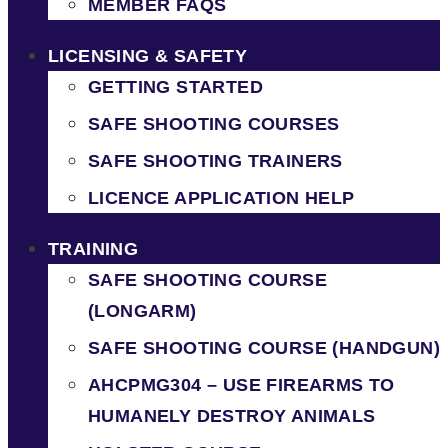
MEMBER FAQS
LICENSING & SAFETY
GETTING STARTED
SAFE SHOOTING COURSES
SAFE SHOOTING TRAINERS
LICENCE APPLICATION HELP
TRAINING
SAFE SHOOTING COURSE
(LONGARM)
SAFE SHOOTING COURSE (HANDGUN)
AHCPMG304 – USE FIREARMS TO
HUMANELY DESTROY ANIMALS