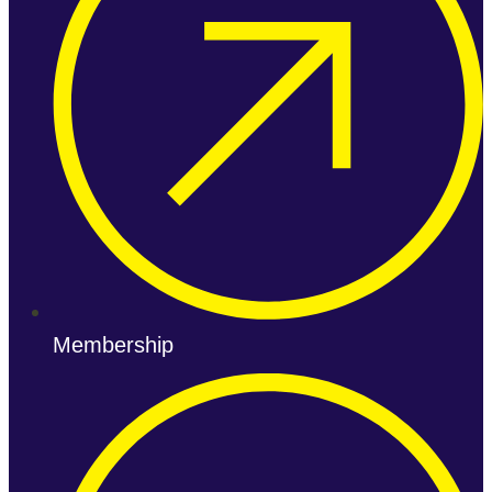
Membership