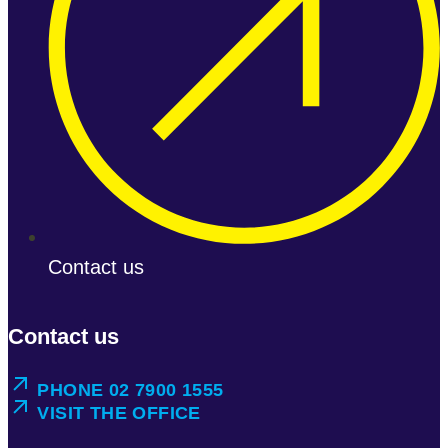
Contact us
Contact us
PHONE 02 7900 1555
VISIT THE OFFICE