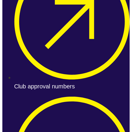
Club approval numbers