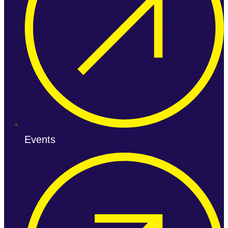
Events