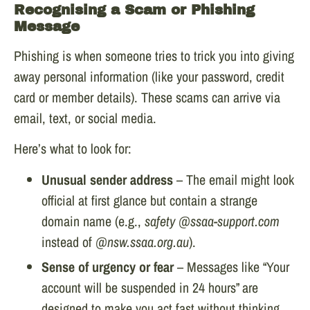
Recognising a Scam or Phishing
Message
Phishing is when someone tries to trick you into giving
away personal information (like your password, credit
card or member details). These scams can arrive via
email, text, or social media.
Here’s what to look for:
Unusual sender address
– The email might look
official at first glance but contain a strange
domain name (e.g.,
safety @ssaa-support.com
instead of
@nsw.ssaa.org.au
).
Sense of urgency or fear
– Messages like “Your
account will be suspended in 24 hours” are
designed to make you act fast without thinking.