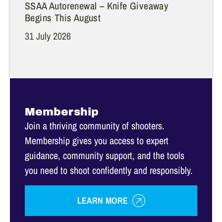
SSAA Autorenewal – Knife Giveaway
Begins This August
31 July 2026
Membership
Join a thriving community of shooters.
Membership gives you access to expert
guidance, community support, and the tools
you need to shoot confidently and responsibly.
LEARN MORE