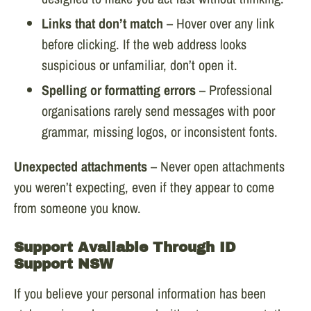
Links that don’t match
– Hover over any link
before clicking. If the web address looks
suspicious or unfamiliar, don’t open it.
Spelling or formatting errors
– Professional
organisations rarely send messages with poor
grammar, missing logos, or inconsistent fonts.
Unexpected attachments
– Never open attachments
you weren’t expecting, even if they appear to come
from someone you know.
Support Available Through ID
Support NSW
If you believe your personal information has been