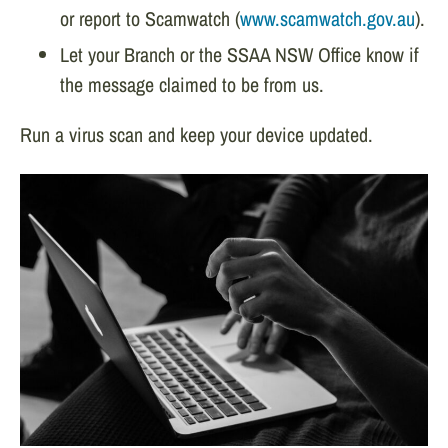
or report to Scamwatch (
www.scamwatch.gov.au
).
Let your Branch or the SSAA NSW Office know if
the message claimed to be from us.
Run a virus scan and keep your device updated.