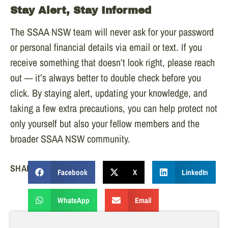
Stay Alert, Stay Informed
The SSAA NSW team will never ask for your password
or personal financial details via email or text. If you
receive something that doesn’t look right, please reach
out — it’s always better to double check before you
click. By staying alert, updating your knowledge, and
taking a few extra precautions, you can help protect not
only yourself but also your fellow members and the
broader SSAA NSW community.
SHARE:
Facebook
X
LinkedIn
WhatsApp
Email