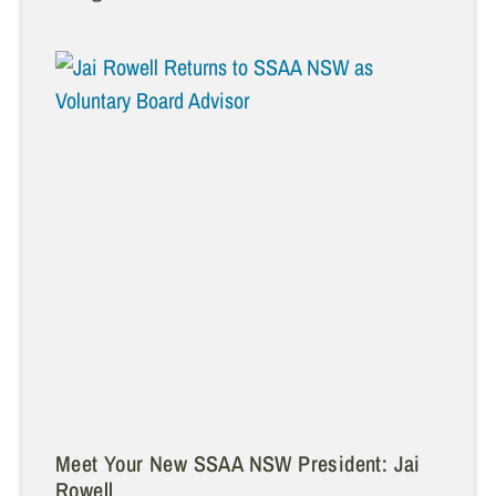
Meet Your New SSAA NSW President: Jai
Rowell