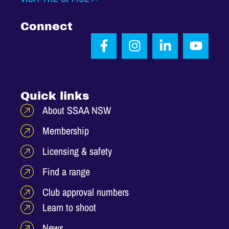
Connect
Quick links
About SSAA NSW
Membership
Licensing & safety
Find a range
Club approval numbers
Learn to shoot
News