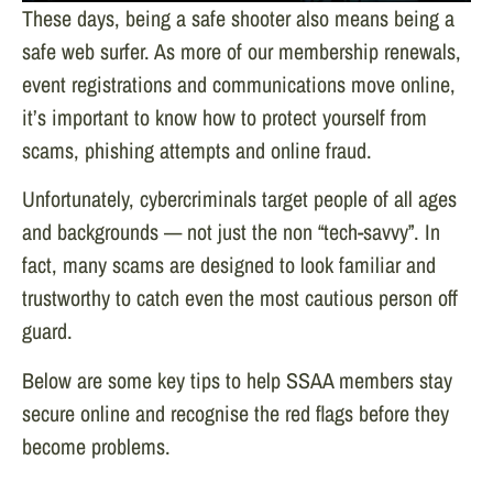
These days, being a safe shooter also means being a
safe web surfer. As more of our membership renewals,
event registrations and communications move online,
it’s important to know how to protect yourself from
scams, phishing attempts and online fraud.
Unfortunately, cybercriminals target people of all ages
and backgrounds — not just the non “tech-savvy”. In
fact, many scams are designed to look familiar and
trustworthy to catch even the most cautious person off
guard.
Below are some key tips to help SSAA members stay
secure online and recognise the red flags before they
become problems.