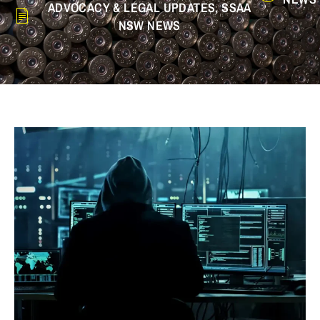
ADVOCACY & LEGAL UPDATES
,
SSAA
NSW NEWS