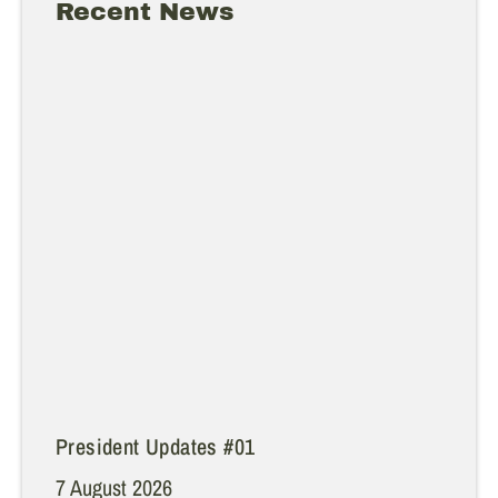
Recent News
President Updates #01
7 August 2026