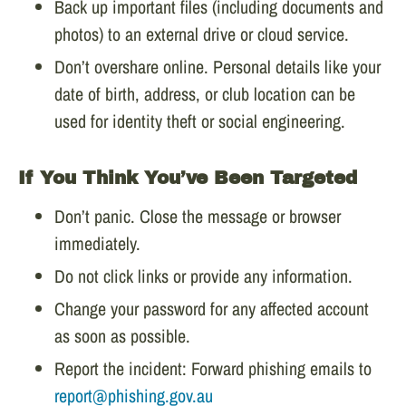
Back up important files (including documents and
photos) to an external drive or cloud service.
Don’t overshare online. Personal details like your
date of birth, address, or club location can be
used for identity theft or social engineering.
If You Think You’ve Been Targeted
Don’t panic. Close the message or browser
immediately.
Do not click links or provide any information.
Change your password for any affected account
as soon as possible.
Report the incident: Forward phishing emails to
report@phishing.gov.au