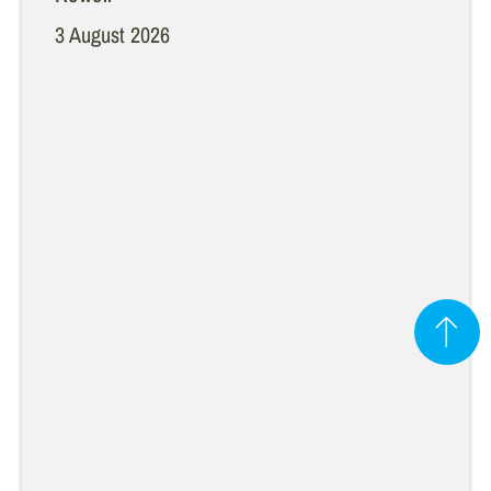
3 August 2026