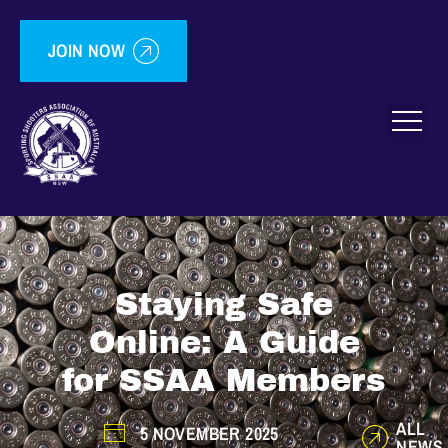
JOIN NOW
Staying Safe
Online: A Guide
for SSAA Members
ALL
5 NOVEMBER 2025
NEWS