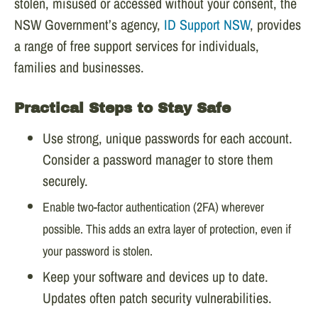
stolen, misused or accessed without your consent, the
NSW Government’s agency,
ID Support NSW
, provides
a range of free support services for individuals,
families and businesses.
Practical Steps to Stay Safe
Use strong, unique passwords for each account.
Consider a password manager to store them
securely.
Enable two-factor authentication (2FA) wherever
possible. This adds an extra layer of protection, even if
your password is stolen.
Keep your software and devices up to date.
Updates often patch security vulnerabilities.