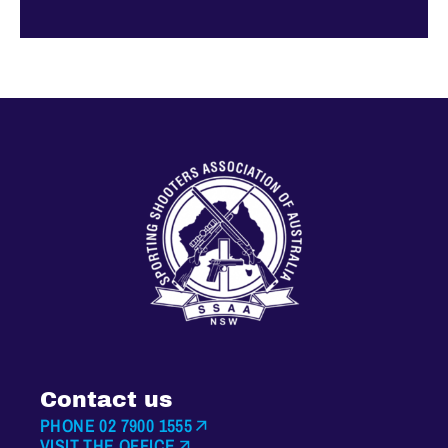
Contact us
PHONE 02 7900 1555
VISIT THE OFFICE