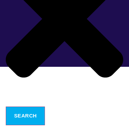
SEARCH