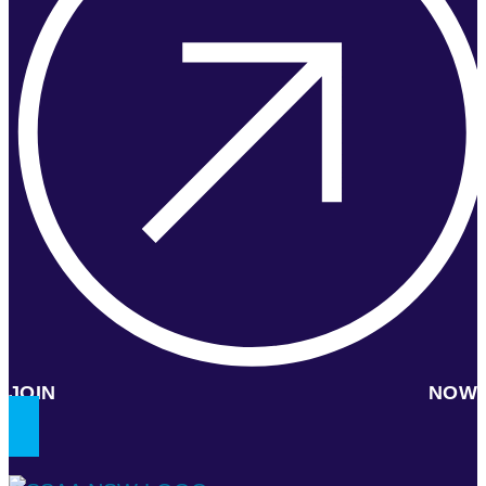
JOIN NOW