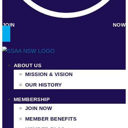
JOIN NOW
ABOUT US
MISSION & VISION
OUR HISTORY
MEMBERSHIP
JOIN NOW
MEMBER BENEFITS