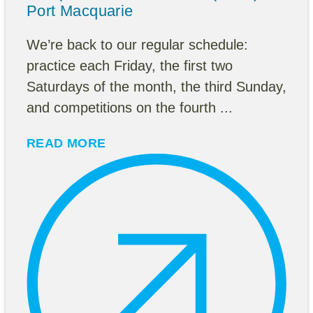
Port Macquarie
We’re back to our regular schedule:
practice each Friday, the first two
Saturdays of the month, the third Sunday,
and competitions on the fourth ...
READ MORE