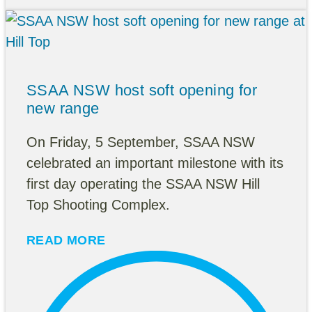
SSAA NSW host soft opening for
new range
On Friday, 5 September, SSAA NSW
celebrated an important milestone with its
first day operating the SSAA NSW Hill
Top Shooting Complex.
READ MORE