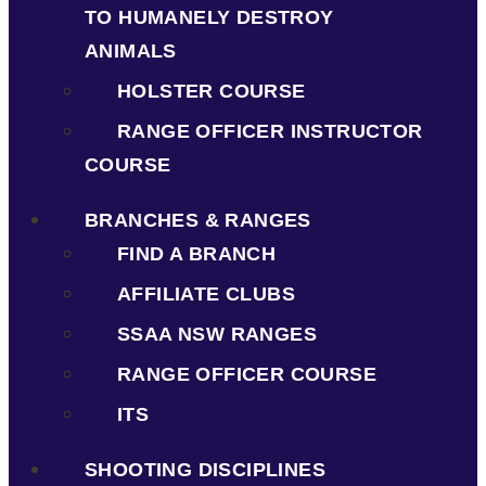
TO HUMANELY DESTROY
ANIMALS
HOLSTER COURSE
RANGE OFFICER INSTRUCTOR
COURSE
BRANCHES & RANGES
FIND A BRANCH
AFFILIATE CLUBS
SSAA NSW RANGES
RANGE OFFICER COURSE
ITS
SHOOTING DISCIPLINES