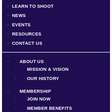
LEARN TO SHOOT
NEWS
EVENTS
RESOURCES
CONTACT US
ABOUT US
MISSION & VISION
OUR HISTORY
MEMBERSHIP
JOIN NOW
MEMBER BENEFITS