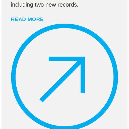
including two new records.
READ MORE