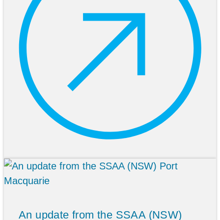
An update from the SSAA (NSW)