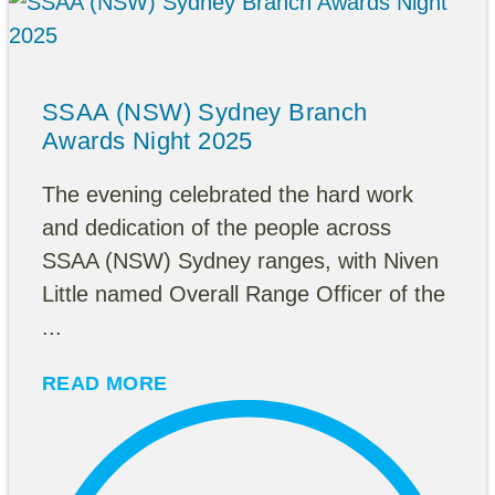
SSAA (NSW) Sydney Branch
Awards Night 2025
The evening celebrated the hard work
and dedication of the people across
SSAA (NSW) Sydney ranges, with Niven
Little named Overall Range Officer of the
...
READ MORE