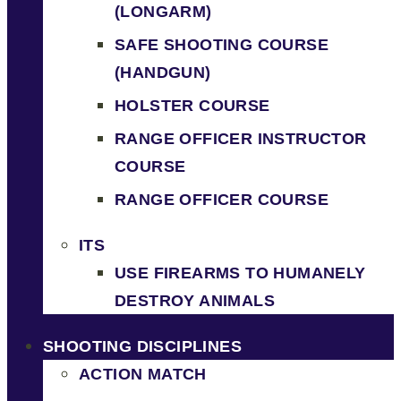
(LONGARM)
SAFE SHOOTING COURSE
(HANDGUN)
HOLSTER COURSE
RANGE OFFICER INSTRUCTOR
COURSE
RANGE OFFICER COURSE
ITS
USE FIREARMS TO HUMANELY
DESTROY ANIMALS
SHOOTING DISCIPLINES
ACTION MATCH