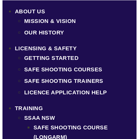
ABOUT US
MISSION & VISION
OUR HISTORY
LICENSING & SAFETY
GETTING STARTED
SAFE SHOOTING COURSES
SAFE SHOOTING TRAINERS
LICENCE APPLICATION HELP
TRAINING
SSAA NSW
SAFE SHOOTING COURSE
(LONGARM)