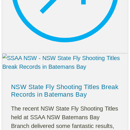
NSW State Fly Shooting Titles Break
Records in Batemans Bay
The recent NSW State Fly Shooting Titles
held at SSAA NSW Batemans Bay
Branch delivered some fantastic results,