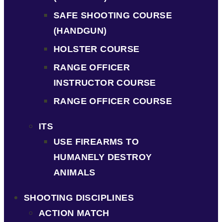
SAFE SHOOTING COURSE
(HANDGUN)
HOLSTER COURSE
RANGE OFFICER
INSTRUCTOR COURSE
RANGE OFFICER COURSE
ITS
USE FIREARMS TO
HUMANELY DESTROY
ANIMALS
SHOOTING DISCIPLINES
ACTION MATCH