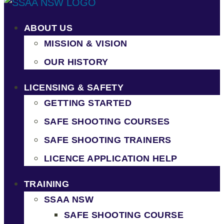
ABOUT US
MISSION & VISION
OUR HISTORY
LICENSING & SAFETY
GETTING STARTED
SAFE SHOOTING COURSES
SAFE SHOOTING TRAINERS
LICENCE APPLICATION HELP
TRAINING
SSAA NSW
SAFE SHOOTING COURSE