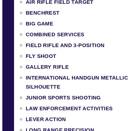
AIR RIFLE FIELD TARGET
BENCHREST
BIG GAME
COMBINED SERVICES
FIELD RIFLE AND 3-POSITION
FLY SHOOT
GALLERY RIFLE
INTERNATIONAL HANDGUN METALLIC
SILHOUETTE
JUNIOR SPORTS SHOOTING
LAW ENFORCEMENT ACTIVITIES
LEVER ACTION
LONG RANGE PRECISION