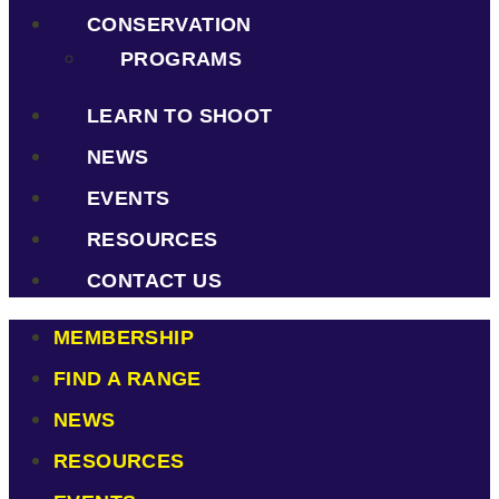
CONSERVATION
PROGRAMS
LEARN TO SHOOT
NEWS
EVENTS
RESOURCES
CONTACT US
MEMBERSHIP
FIND A RANGE
NEWS
RESOURCES