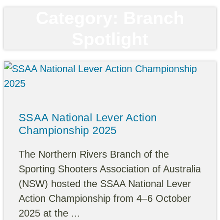
Category: Branch
Spotlight
SSAA National Lever Action
Championship 2025
The Northern Rivers Branch of the
Sporting Shooters Association of Australia
(NSW) hosted the SSAA National Lever
Action Championship from 4–6 October
2025 at the ...