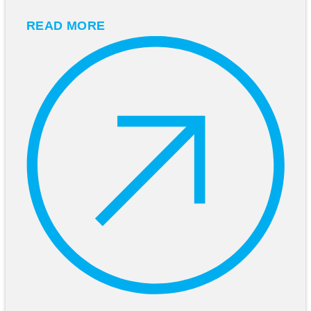
READ MORE