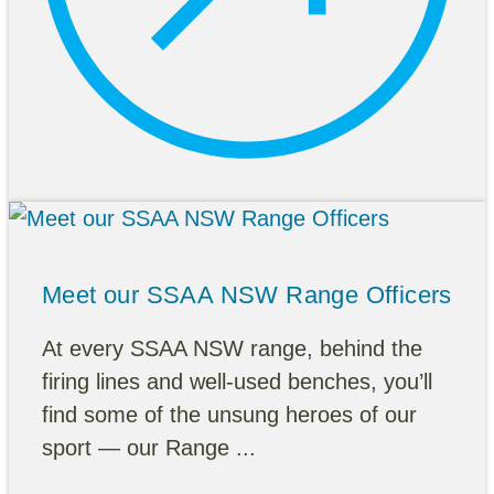
Meet our SSAA NSW Range Officers
At every SSAA NSW range, behind the
firing lines and well-used benches, you’ll
find some of the unsung heroes of our
sport — our Range ...