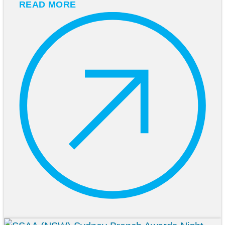
READ MORE