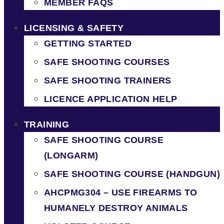
MEMBER FAQS
LICENSING & SAFETY
GETTING STARTED
SAFE SHOOTING COURSES
SAFE SHOOTING TRAINERS
LICENCE APPLICATION HELP
TRAINING
SAFE SHOOTING COURSE
(LONGARM)
SAFE SHOOTING COURSE (HANDGUN)
AHCPMG304 – USE FIREARMS TO
HUMANELY DESTROY ANIMALS