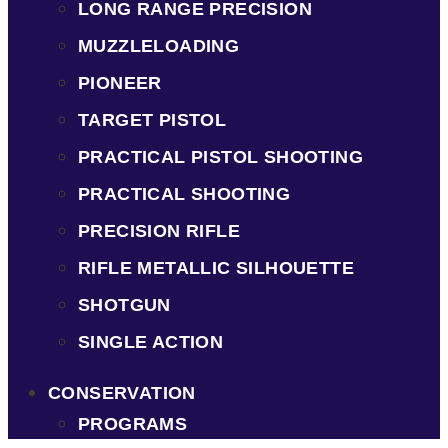
LONG RANGE PRECISION
MUZZLELOADING
PIONEER
TARGET PISTOL
PRACTICAL PISTOL SHOOTING
PRACTICAL SHOOTING
PRECISION RIFLE
RIFLE METALLIC SILHOUETTE
SHOTGUN
SINGLE ACTION
CONSERVATION
PROGRAMS