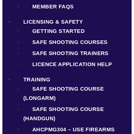
MEMBER FAQS
LICENSING & SAFETY
GETTING STARTED
SAFE SHOOTING COURSES
SAFE SHOOTING TRAINERS
LICENCE APPLICATION HELP
TRAINING
SAFE SHOOTING COURSE
(LONGARM)
SAFE SHOOTING COURSE
(HANDGUN)
AHCPMG304 – USE FIREARMS