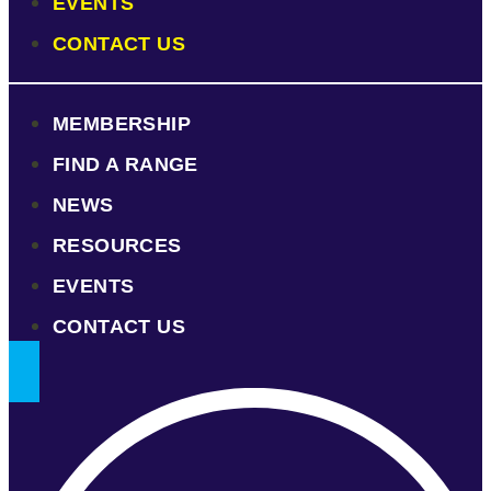
EVENTS
CONTACT US
MEMBERSHIP
FIND A RANGE
NEWS
RESOURCES
EVENTS
CONTACT US