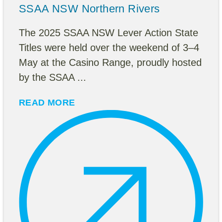
SSAA NSW Northern Rivers
The 2025 SSAA NSW Lever Action State
Titles were held over the weekend of 3–4
May at the Casino Range, proudly hosted
by the SSAA ...
READ MORE