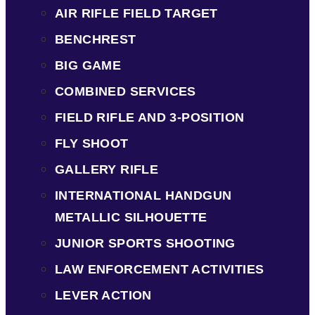
AIR RIFLE FIELD TARGET
BENCHREST
BIG GAME
COMBINED SERVICES
FIELD RIFLE AND 3-POSITION
FLY SHOOT
GALLERY RIFLE
INTERNATIONAL HANDGUN
METALLIC SILHOUETTE
JUNIOR SPORTS SHOOTING
LAW ENFORCEMENT ACTIVITIES
LEVER ACTION