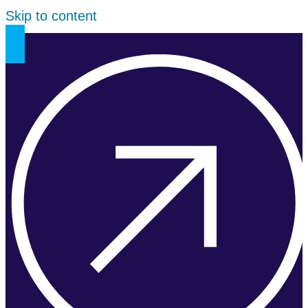
Skip to content