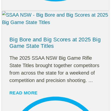
Big Bore and Big Scores at 2025 Big
Game State Titles
The 2025 SSAA NSW Big Game Rifle
State Titles brought together competitors
from across the state for a weekend of
competition and precision shooting. ...
READ MORE