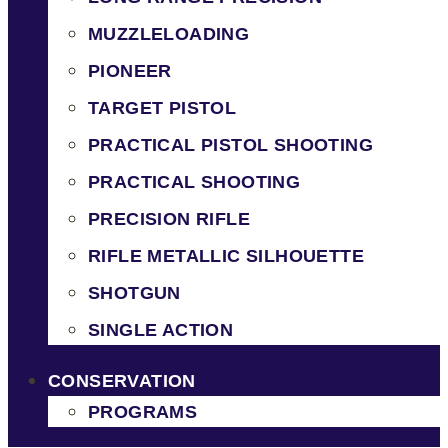
MUZZLELOADING
PIONEER
TARGET PISTOL
PRACTICAL PISTOL SHOOTING
PRACTICAL SHOOTING
PRECISION RIFLE
RIFLE METALLIC SILHOUETTE
SHOTGUN
SINGLE ACTION
CONSERVATION
PROGRAMS