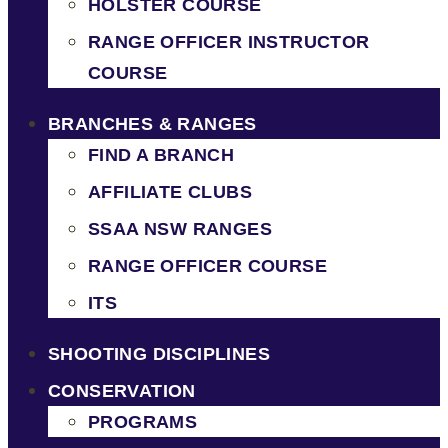
HOLSTER COURSE
RANGE OFFICER INSTRUCTOR
COURSE
BRANCHES & RANGES
FIND A BRANCH
AFFILIATE CLUBS
SSAA NSW RANGES
RANGE OFFICER COURSE
ITS
SHOOTING DISCIPLINES
CONSERVATION
PROGRAMS