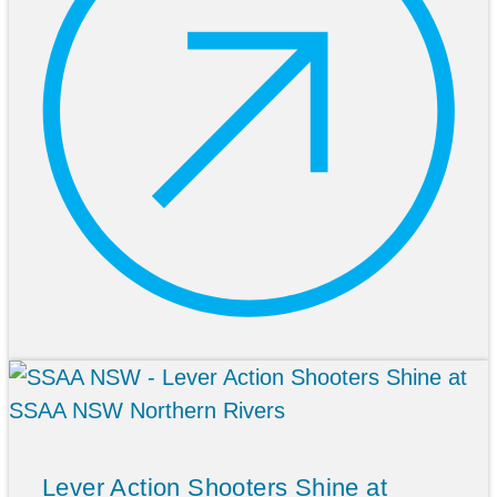
Lever Action Shooters Shine at