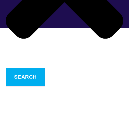
SEARCH